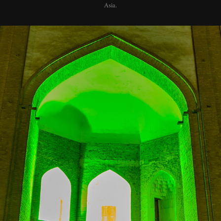
Asia.