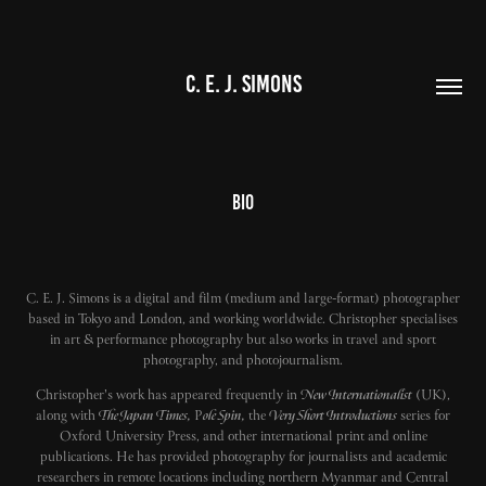
C. E. J. SIMONS
Bio
C. E. J. Simons is a digital and film (medium and large-format) photographer
based in Tokyo and London, and working worldwide. Christopher specialises
in art & performance photography but also works in travel and sport
photography, and photojournalism.
Christopher's work has appeared frequently in
New Internationalist
(UK),
along with
The Japan Times,
P
ole Spin,
the
Very Short Introductions
series for
Oxford University Press, and other international print and online
publications. He has provided photography for journalists and academic
researchers in remote locations including northern Myanmar and Central