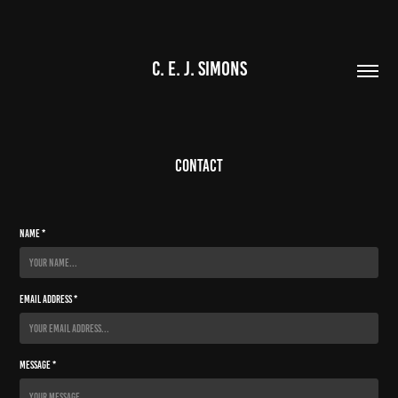
C. E. J. SIMONS
Contact
Name *
Email Address *
Message *