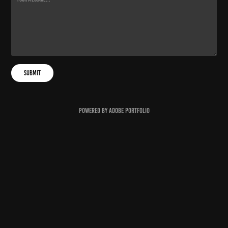
Submit
Powered by
Adobe Portfolio